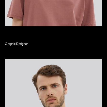
Rebecca P. Mays
Graphic Designer