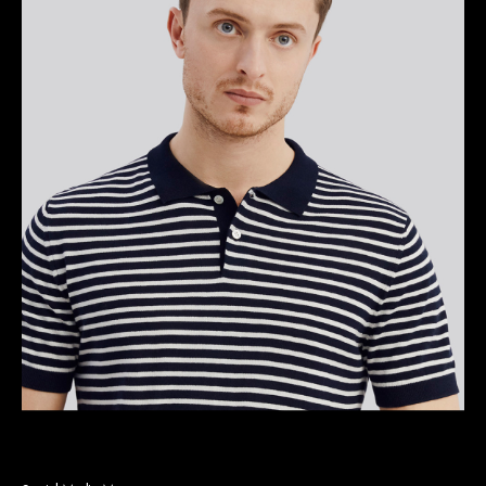
Bryan L. Alexander