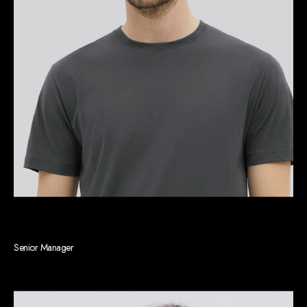
Michael S. Rainey
Senior Manager