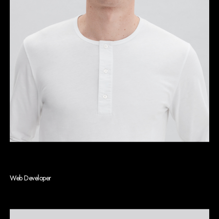
Jason G. Robinson
Web Developer