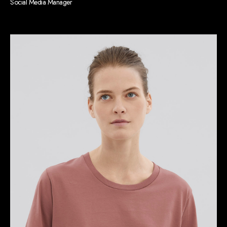
Social Media Manager