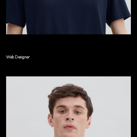
Barbara J. Pak
Web Designer