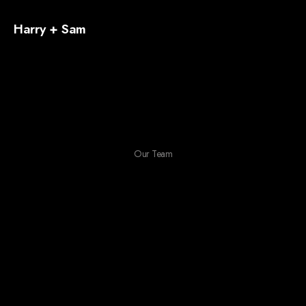
Harry + Sam
Our Team
This is our hard working
team behind the magic