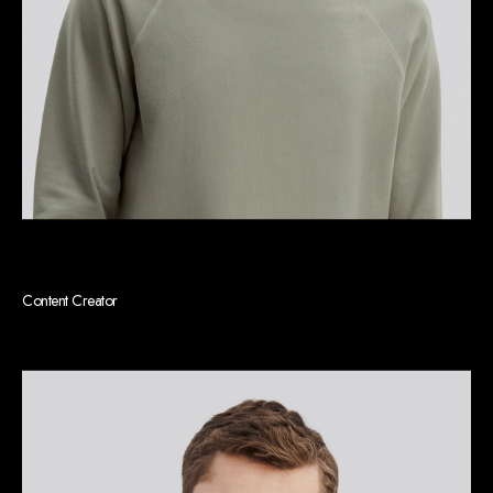
Kenneth E. Williams
Content Creator