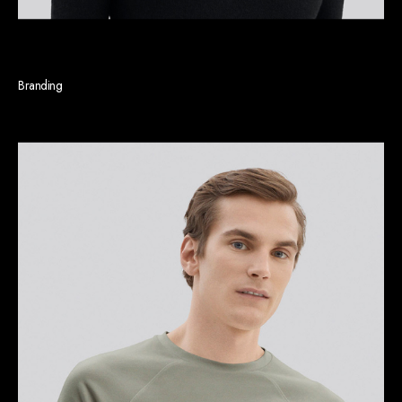
Linda J. Gleason
Branding