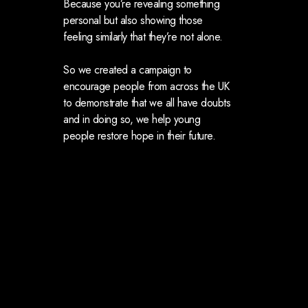
Because you’re revealing something
personal but also showing those
feeling similarly that they’re not alone.
So we created a campaign to
encourage people from across the UK
to demonstrate that we all have doubts
and in doing so, we help young
people restore hope in their future.