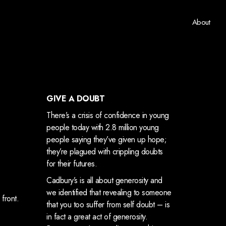
About
GIVE A DOUBT
There’s a crisis of confidence in young
people today with 2.8 million young
people saying they’ve given up hope;
they’re plagued with crippling doubts
for their futures.
Cadbury’s is all about generosity and
we identified that revealing to someone
 front.
that you too suffer from self doubt – is
in fact a great act of generosity.