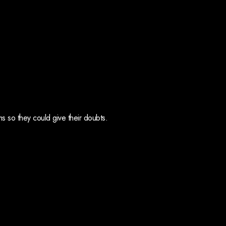
 so they could give their doubts.