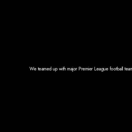
We teamed up with major Premier League football teams