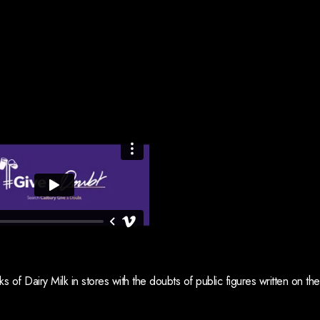
 of Dairy Milk in stores with the doubts of public figures written on the