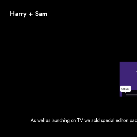
Harry + Sam
As well as launching on TV we sold special edition packs