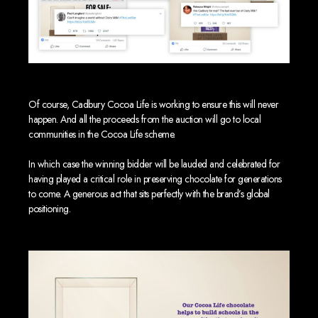
Of course, Cadbury Cocoa Life is working to ensure this will never
happen. And all the proceeds from the auction will go to local
communities in the Cocoa Life scheme.
In which case the winning bidder will be lauded and celebrated for
having played a critical role in preserving chocolate for generations
to come. A generous act that sits perfectly with the brand’s global
positioning.