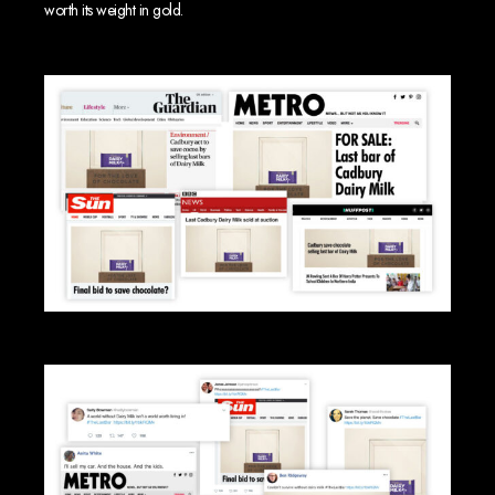
worth its weight in gold.