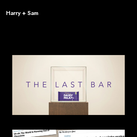
Harry + Sam