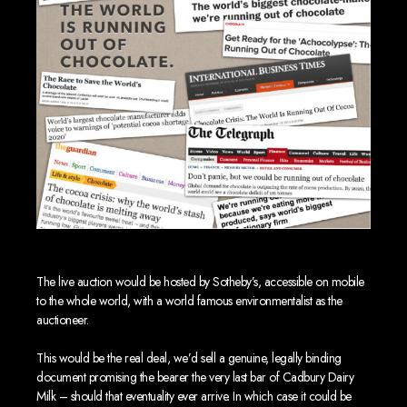
The live auction would be hosted by Sotheby’s, accessible on mobile
to the whole world, with a world famous environmentalist as the
auctioneer.
This would be the real deal, we’d sell a genuine, legally binding
document promising the bearer the very last bar of Cadbury Dairy
Milk – should that eventuality ever arrive. In which case it could be