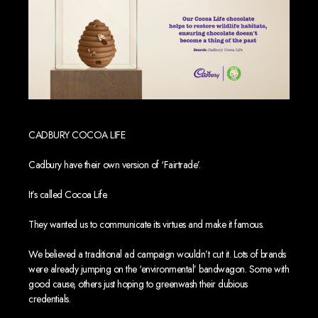
CADBURY COCOA LIFE
Cadbury have their own version of ‘Fairtrade’.
It’s called Cocoa Life.
They wanted us to communicate its virtues and make it famous.
We believed a traditional ad campaign wouldn’t cut it. Lots of brands
were already jumping on the ‘environmental’ bandwagon. Some with
good cause, others just hoping to greenwash their dubious
credentials.