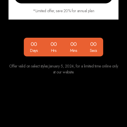
*Limited offer, save 20% for annual plan
00
00
00
00
Days
Hrs
Mins
Secs
Offer valid on select styles January 5, 2024, for
a limited time online only
at our website.
Features
Starter
Team
Enterprise