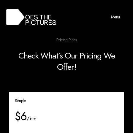
Menu
Pricing Plans
Check What’s Our Pricing We
Offer!
Simple
$6
/user