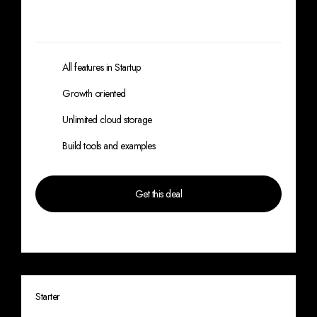
Lorem ipsum dolor sit amet, consectetur
adipiscing elit. Lorem
ipsum dolor sit amet,
lorem ipsum dolor.
All features in Startup
Growth oriented
Unlimited cloud storage
Build tools and examples
Get this deal
*Limited offer, save 20% for annual plan
Starter