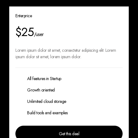
Enterprice
$25
/user
Lorem ipsum dolor sit amet, consectetur
adipiscing elit. Lorem
ipsum dolor sit amet,
lorem ipsum dolor.
All features in Startup
Growth oriented
Unlimited cloud storage
Build tools and examples
Get this deal