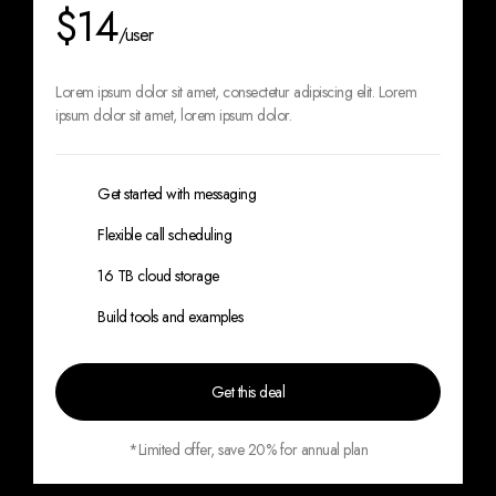
$14
/user
Lorem ipsum dolor sit amet, consectetur
adipiscing elit. Lorem
ipsum dolor sit amet,
lorem ipsum dolor.
Get started with messaging
Flexible call scheduling
16 TB cloud storage
Build tools and examples
Get this deal
*Limited offer, save 20% for annual plan