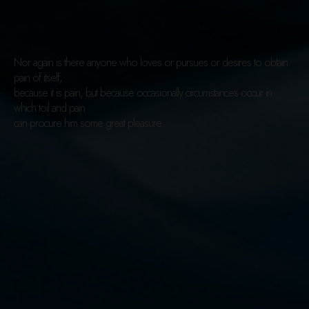
Nor again is there anyone who loves or pursues or desires to obtain
pain of itself,
because it is pain, but because occasionally circumstances occur in
which toil and pain
can procure him some great pleasure.