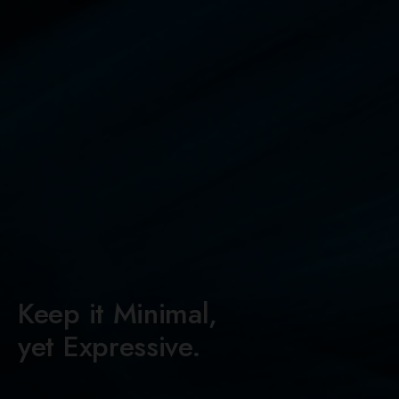
Keep it Minimal,
yet Expressive.