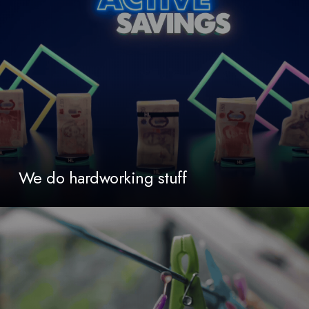
We do hardworking stuff