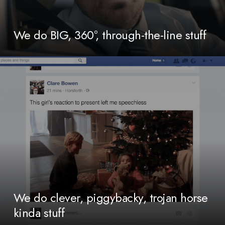
We do BIG, 360°, through-the-line stuff
We do clever, piggybacky, trojan horse
kinda stuff