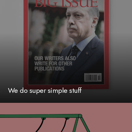
We do super simple stuff