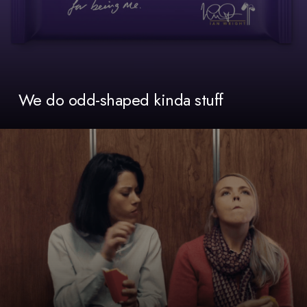
We do odd-shaped kinda stuff