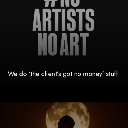
We do ‘the client’s got no money’ stuff