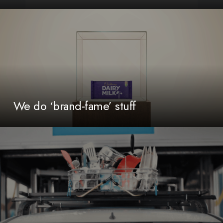
We do ‘brand-fame’ stuff