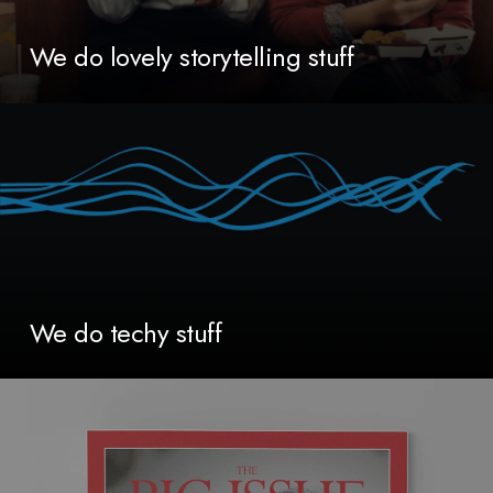
We do lovely storytelling stuff
We do techy stuff