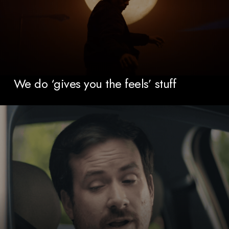
We do ‘gives you the feels’ stuff