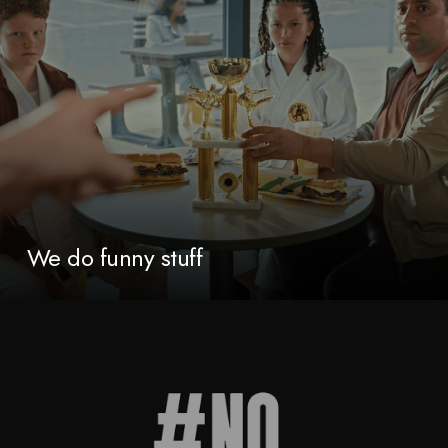
We do funny stuff