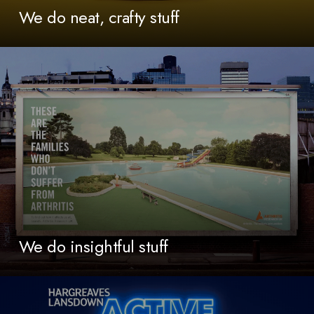
We do neat, crafty stuff
We do insightful stuff