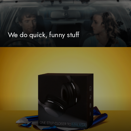
We do quick, funny stuff