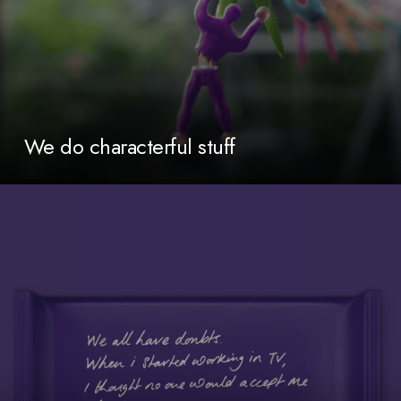
We do characterful stuff