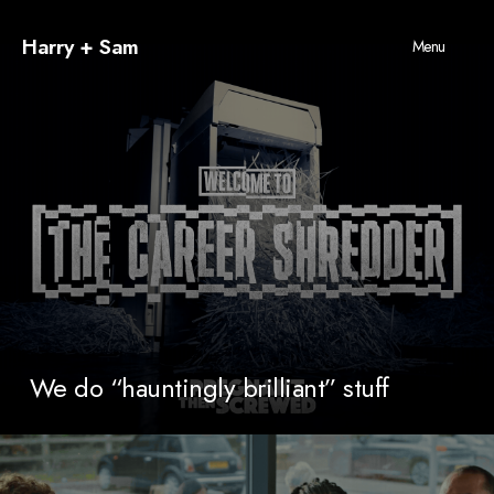
Harry + Sam
Menu
We do “hauntingly brilliant” stuff