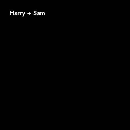
Harry + Sam