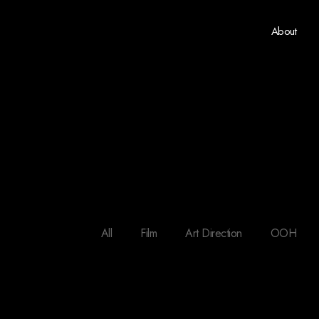
About
All
Film
Art Direction
OOH