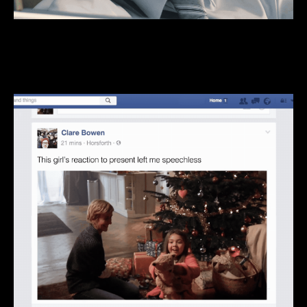
We do BIG, 360°, through-the-line stuff