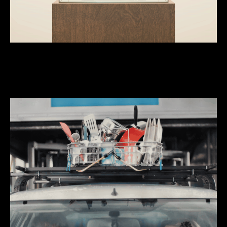
We do ‘brand-fame’ stuff