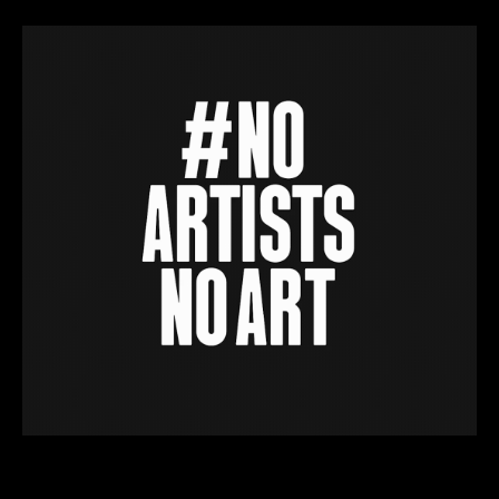
We do ‘the client’s got no money’ stuff