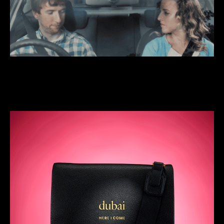
We do quick, funny stuff