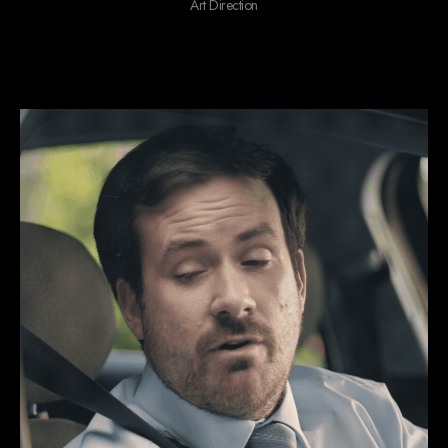
Art Direction
We do ‘gives you the feels’ stuff