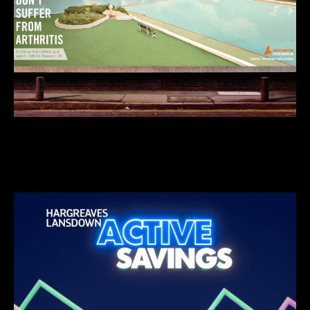
We do insightful stuff