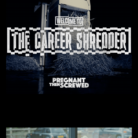
We do “hauntingly brilliant” stuff