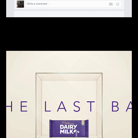
We do clever, piggybacky, trojan horse kinda stuff