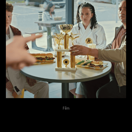
Film
We do funny stuff