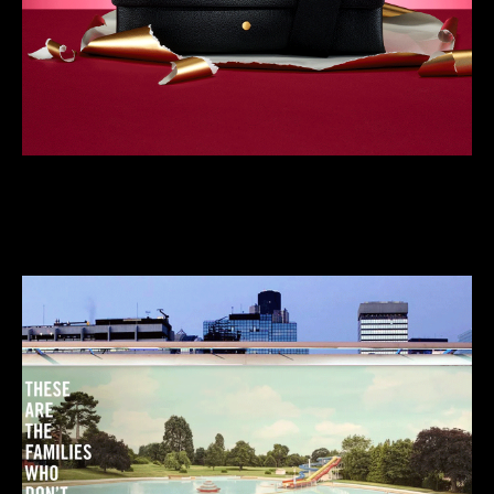
We do neat, crafty stuff