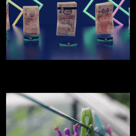
We do hardworking stuff