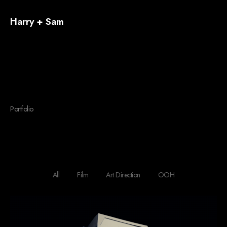
Harry + Sam
Portfolio
Four Columns
All
Film
Art Direction
OOH