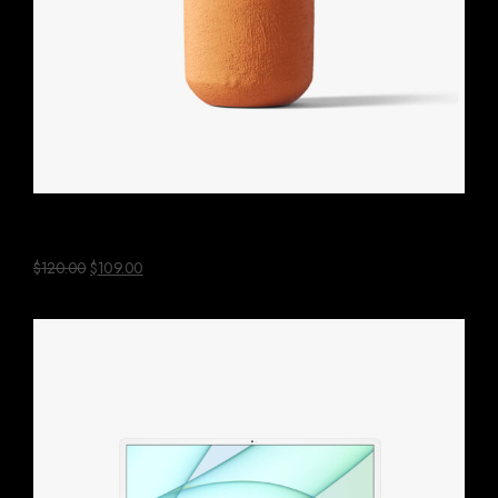
Aloe Vera Plant
$
120.00
$
109.00