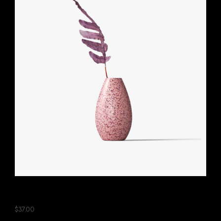
Pink Ceramic Plant
$
37.00