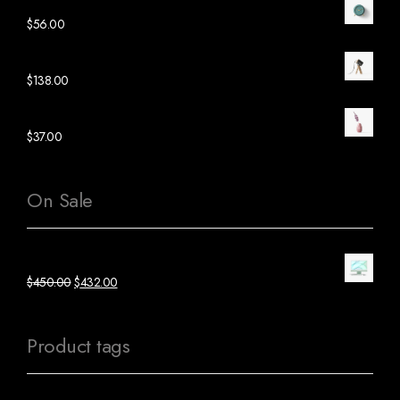
Green Ceramic Clock
$
56.00
Black Wood Lamp
$
138.00
Pink Ceramic Plant
$
37.00
On Sale
Green Mac Computer
$
450.00
$
432.00
Product tags