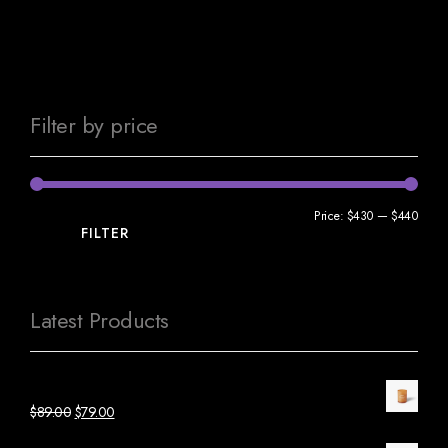
Filter by price
Price:
$430
—
$440
FILTER
Latest Products
Orange Candle Glass
$
89.00
$
79.00