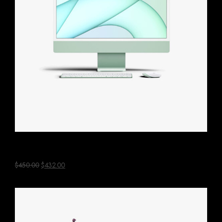
Green Mac Computer
$
450.00
$
432.00