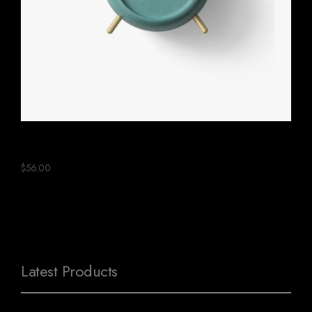
Green Ceramic Clock
$
56.00
Latest Products