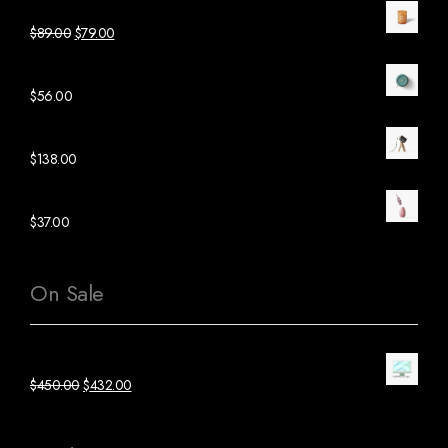
Orange Candle Glass
$
89.00
$
79.00
Green Ceramic Clock
$
56.00
Black Wood Lamp
$
138.00
Pink Ceramic Plant
$
37.00
On Sale
Green Mac Computer
$
450.00
$
432.00