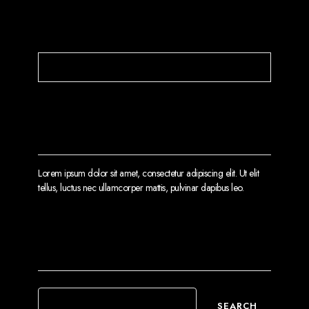
About Us
Lorem ipsum dolor sit amet, consectetur adipiscing elit. Ut elit
tellus, luctus nec ullamcorper mattis, pulvinar dapibus leo.
Search
SEARCH