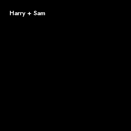
Harry + Sam