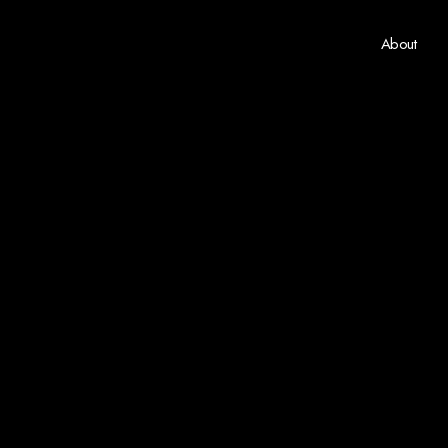
About