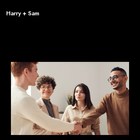
Harry + Sam
Tag: red