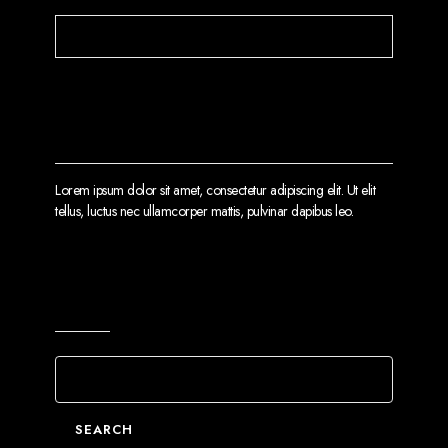
About Us
Lorem ipsum dolor sit amet, consectetur adipiscing elit. Ut elit
tellus, luctus nec ullamcorper mattis, pulvinar dapibus leo.
Search
SEARCH