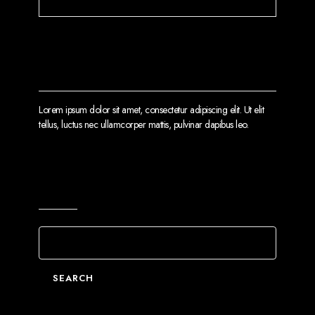
About Us
Lorem ipsum dolor sit amet, consectetur adipiscing elit. Ut elit
tellus, luctus nec ullamcorper mattis, pulvinar dapibus leo.
Search
SEARCH